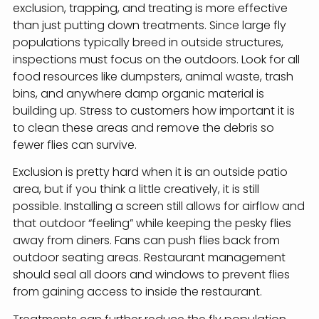
exclusion, trapping, and treating is more effective
than just putting down treatments. Since large fly
populations typically breed in outside structures,
inspections must focus on the outdoors. Look for all
food resources like dumpsters, animal waste, trash
bins, and anywhere damp organic material is
building up. Stress to customers how important it is
to clean these areas and remove the debris so
fewer flies can survive.
Exclusion is pretty hard when it is an outside patio
area, but if you think a little creatively, it is still
possible. Installing a screen still allows for airflow and
that outdoor “feeling” while keeping the pesky flies
away from diners. Fans can push flies back from
outdoor seating areas. Restaurant management
should seal all doors and windows to prevent flies
from gaining access to inside the restaurant.