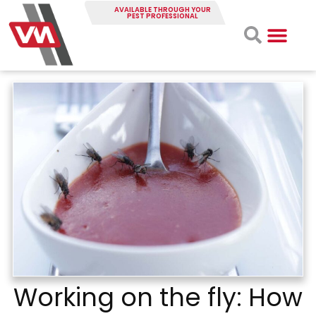
AVAILABLE THROUGH YOUR
PEST PROFESSIONAL
Working on the fly: How