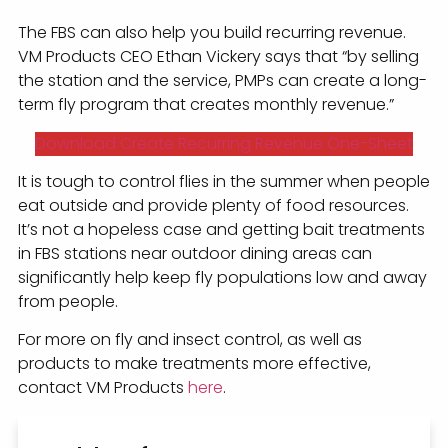
The FBS can also help you build recurring revenue.
VM Products CEO Ethan Vickery says that “by selling
the station and the service, PMPs can create a long-
term fly program that creates monthly revenue.”
Download Create Recurring Revenue One-Sheet
It is tough to control flies in the summer when people
eat outside and provide plenty of food resources.
It’s not a hopeless case and getting bait treatments
in FBS stations near outdoor dining areas can
significantly help keep fly populations low and away
from people.
For more on fly and insect control, as well as
products to make treatments more effective,
contact VM Products
here
.