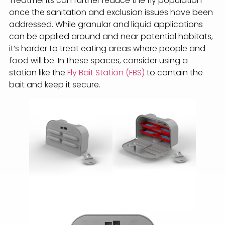
Treatments can further reduce the fly population
once the sanitation and exclusion issues have been
addressed. While granular and liquid applications
can be applied around and near potential habitats,
it’s harder to treat eating areas where people and
food will be. In these spaces, consider using a
station like the
Fly Bait Station (FBS)
to contain the
bait and keep it secure.