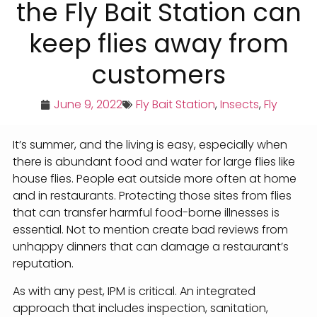
the Fly Bait Station can
keep flies away from
customers
June 9, 2022
Fly Bait Station
,
Insects
,
Fly
It’s summer, and the living is easy, especially when
there is abundant food and water for large flies like
house flies. People eat outside more often at home
and in restaurants. Protecting those sites from flies
that can transfer harmful food-borne illnesses is
essential. Not to mention create bad reviews from
unhappy dinners that can damage a restaurant’s
reputation.
As with any pest, IPM is critical. An integrated
approach that includes inspection, sanitation,