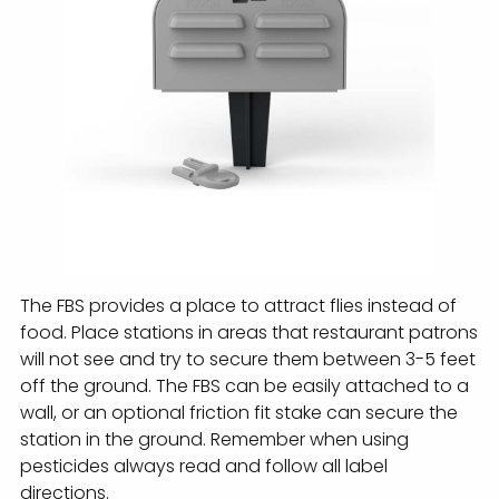
The FBS provides a place to attract flies instead of
food. Place stations in areas that restaurant patrons
will not see and try to secure them between 3-5 feet
off the ground. The FBS can be easily attached to a
wall, or an optional friction fit stake can secure the
station in the ground. Remember when using
pesticides always read and follow all label
directions.