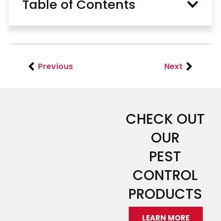
Table of Contents
Previous
Next
CHECK OUT
OUR
PEST
CONTROL
PRODUCTS
LEARN MORE