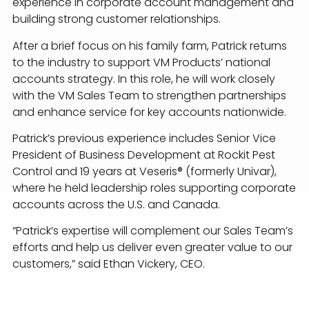
experience in corporate account management and
building strong customer relationships.
After a brief focus on his family farm, Patrick returns
to the industry to support VM Products’ national
accounts strategy. In this role, he will work closely
with the VM Sales Team to strengthen partnerships
and enhance service for key accounts nationwide.
Patrick’s previous experience includes Senior Vice
President of Business Development at Rockit Pest
Control and 19 years at Veseris® (formerly Univar),
where he held leadership roles supporting corporate
accounts across the U.S. and Canada.
“Patrick’s expertise will complement our Sales Team’s
efforts and help us deliver even greater value to our
customers,” said Ethan Vickery, CEO.