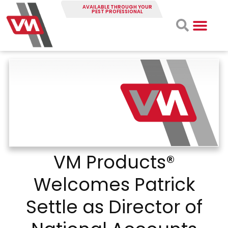
AVAILABLE THROUGH YOUR
PEST PROFESSIONAL
VM Products®
Welcomes Patrick
Settle as Director of