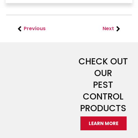
Previous
Next
CHECK OUT
OUR
PEST
CONTROL
PRODUCTS
LEARN MORE