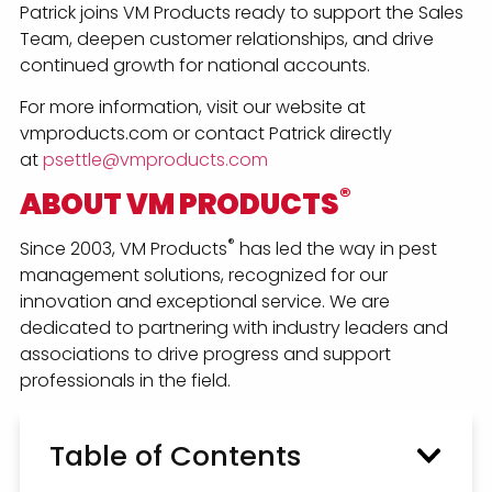
Patrick joins VM Products ready to support the Sales
Team, deepen customer relationships, and drive
continued growth for national accounts.
For more information, visit our website at
vmproducts.com or contact Patrick directly
at
psettle@vmproducts.com
®
ABOUT VM PRODUCTS
®
Since 2003, VM Products
has led the way in pest
management solutions, recognized for our
innovation and exceptional service. We are
dedicated to partnering with industry leaders and
associations to drive progress and support
professionals in the field.
Table of Contents