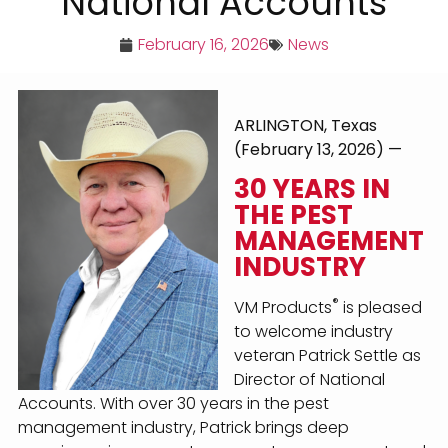
National Accounts
February 16, 2026
News
ARLINGTON, Texas
(February 13, 2026) —
30 YEARS IN
THE PEST
MANAGEMENT
INDUSTRY
®
VM Products
is pleased
to welcome industry
veteran Patrick Settle as
Director of National
Accounts. With over 30 years in the pest
management industry, Patrick brings deep