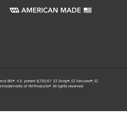
nd IBS®: U.S. patent 8,720,107. EZ Snap®, EZ Secured®, EZ
 trademarks of VM Products®. All rights reserved.