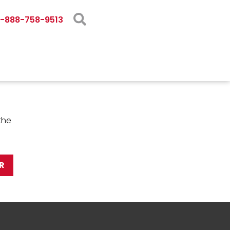
1-888-758-9513
the