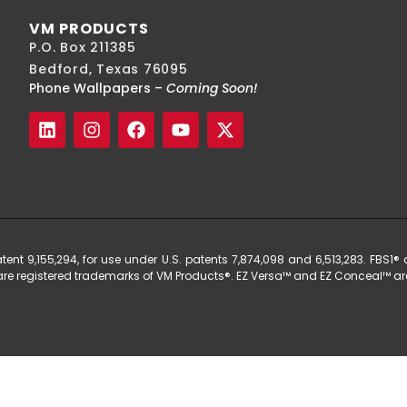
VM PRODUCTS
P.O. Box 211385
Bedford, Texas 76095
Phone Wallpapers –
Coming Soon!
t 9,155,294, for use under U.S. patents 7,874,098 and 6,513,283. FBS1® a
® are registered trademarks of VM Products®. EZ Versa™ and EZ Conceal™ are