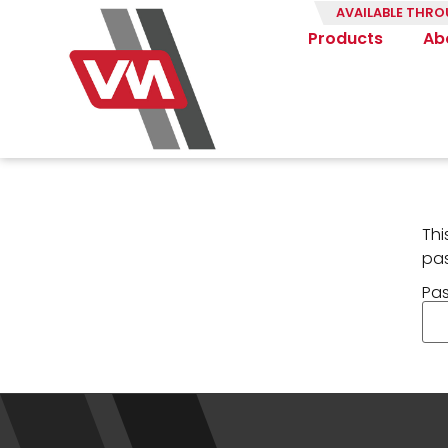
AVAILABLE THRO
Products
Ab
Thi
pa
Pa