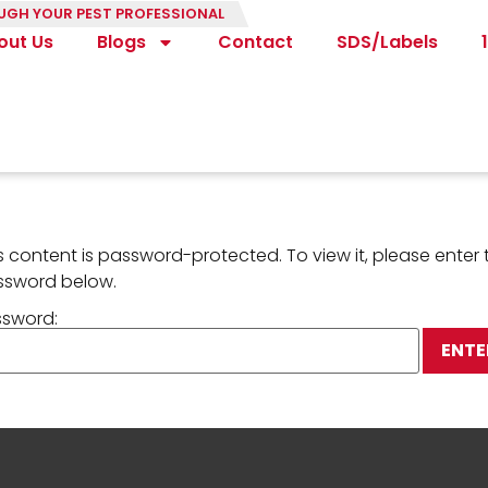
UGH YOUR PEST PROFESSIONAL
out Us
Blogs
Contact
SDS/Labels
s content is password-protected. To view it, please enter 
ssword below.
ssword: