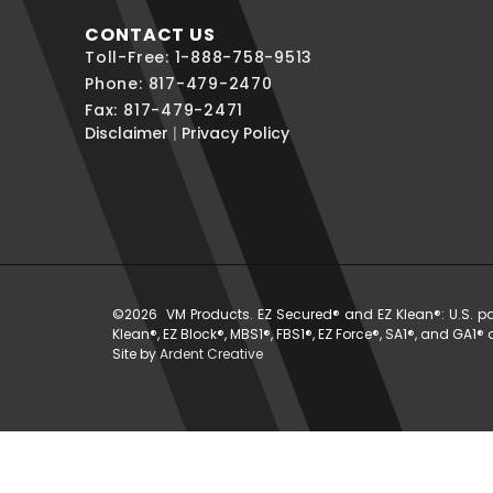
CONTACT US
Toll-Free: 1-888-758-9513
Phone: 817-479-2470
Fax: 817-479-2471
Disclaimer
|
Privacy Policy
©2026 VM Products. EZ Secured® and EZ Klean®: U.S. paten
Klean®, EZ Block®, MBS1®, FBS1®, EZ Force®, SA1®, and GA1
Site by
Ardent Creative